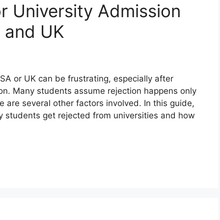
 University Admission
A and UK
USA or UK can be frustrating, especially after
ion. Many students assume rejection happens only
 are several other factors involved. In this guide,
 students get rejected from universities and how