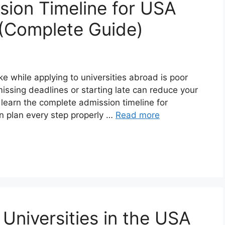
ion Timeline for USA
 (Complete Guide)
 while applying to universities abroad is poor
 missing deadlines or starting late can reduce your
l learn the complete admission timeline for
an plan every step properly …
Read more
Universities in the USA