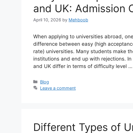
and UK: Admission 
April 10, 2026
by
Mehboob
When applying to universities abroad, one
difference between easy (high acceptanc
rate) universities. Many students make th
institutions and end up with rejections. In
and UK differ in terms of difficulty level 
Categories
Blog
Leave a comment
Different Types of U