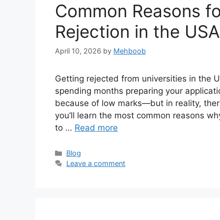
Common Reasons for
Rejection in the US
April 10, 2026
by
Mehboob
Getting rejected from universities in the 
spending months preparing your applicat
because of low marks—but in reality, there
you’ll learn the most common reasons why
to …
Read more
Categories
Blog
Leave a comment