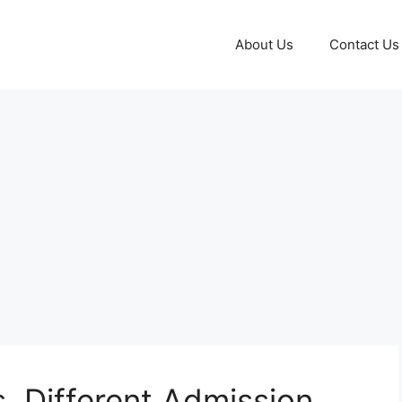
About Us
Contact Us
s, Different Admission