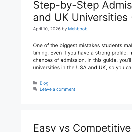
Step-by-Step Admiss
and UK Universities
April 10, 2026
by
Mehboob
One of the biggest mistakes students make
timing. Even if you have a strong profile,
chances of admission. In this guide, you’l
universities in the USA and UK, so you c
Categories
Blog
Leave a comment
Easy vs Competitive 