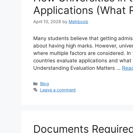
Applications (What R
April 10, 2026
by
Mehboob
Many students believe that getting admiss
about having high marks. However, univers
where multiple factors are considered. In t
countries evaluate applications and what 
Understanding Evaluation Matters …
Rea
Categories
Blog
Leave a comment
Documents Required