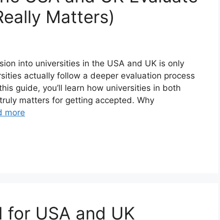
eally Matters)
ion into universities in the USA and UK is only
ities actually follow a deeper evaluation process
his guide, you’ll learn how universities in both
truly matters for getting accepted. Why
d more
 for USA and UK