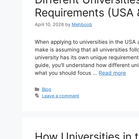
Requirements (USA 
April 10, 2026
by
Mehboob
When applying to universities in the USA
make is assuming that all universities fol
university has its own unique requirements
guide, you’ll understand how different un
what you should focus …
Read more
Categories
Blog
Leave a comment
How Universities in