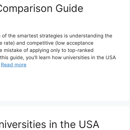
Comparison Guide
 of the smartest strategies is understanding the
e rate) and competitive (low acceptance
e mistake of applying only to top-ranked
 this guide, you’ll learn how universities in the USA
…
Read more
niversities in the USA