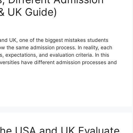
& UK Guide)
 and UK, one of the biggest mistakes students
low the same admission process. In reality, each
, expectations, and evaluation criteria. In this
iversities have different admission processes and
 the USA and UK Evaluate