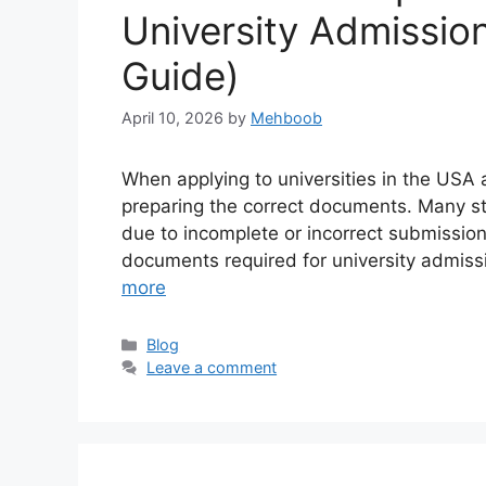
University Admissio
Guide)
April 10, 2026
by
Mehboob
When applying to universities in the USA 
preparing the correct documents. Many st
due to incomplete or incorrect submissions.
documents required for university admissi
more
Categories
Blog
Leave a comment