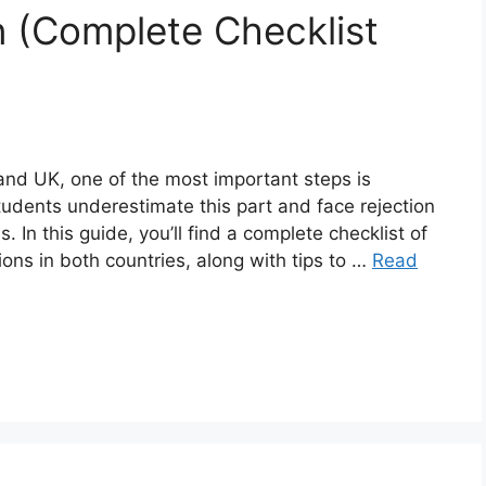
n (Complete Checklist
and UK, one of the most important steps is
udents underestimate this part and face rejection
 In this guide, you’ll find a complete checklist of
ons in both countries, along with tips to …
Read