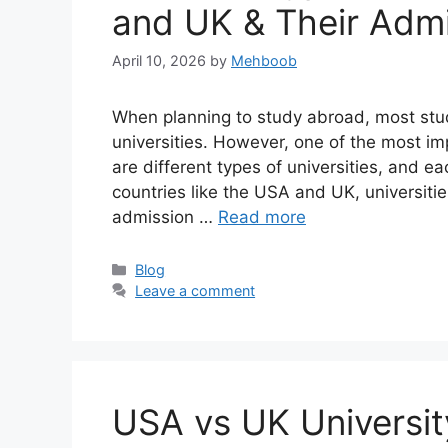
and UK & Their Adm
April 10, 2026
by
Mehboob
When planning to study abroad, most stu
universities. However, one of the most im
are different types of universities, and e
countries like the USA and UK, universitie
admission …
Read more
Categories
Blog
Leave a comment
USA vs UK Universit