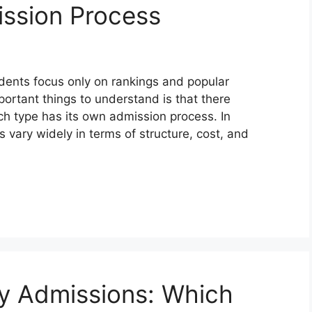
ission Process
dents focus only on rankings and popular
portant things to understand is that there
ach type has its own admission process. In
s vary widely in terms of structure, cost, and
y Admissions: Which