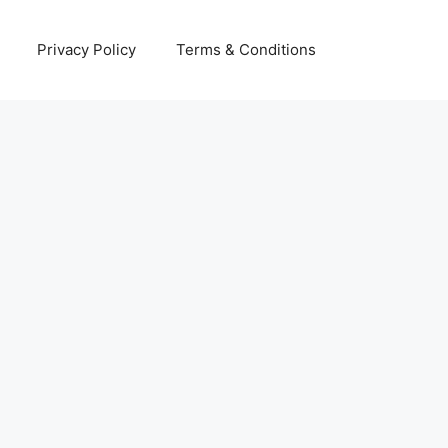
Privacy Policy
Terms & Conditions